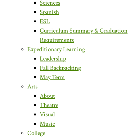
Sciences
Spanish
ESL
Curriculum Summary & Graduation
Requirements
Expeditionary Learning
Leadership
Fall Backpacking
May Term
Arts
About
Theatre
Visual
Music
College