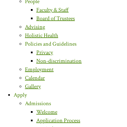
People
Faculty & Staff
Board of Trustees
Advising
Holistic Health
Policies and Guidelines
Privacy
Non-discrimination
Employment
Calendar
Gallery
Apply
Admissions
Welcome
Application Process