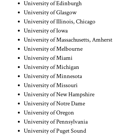
University of Edinburgh
University of Glasgow
University of Illinois, Chicago
University of Iowa
University of Massachusetts, Amherst
University of Melbourne
University of Miami
University of Michigan
University of Minnesota
University of Missouri
University of New Hampshire
University of Notre Dame
University of Oregon
University of Pennsylvania
University of Puget Sound