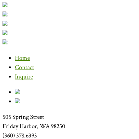
Home
Contact
Inquire
505 Spring Street
Friday Harbor, WA 98250
(360) 378.6393