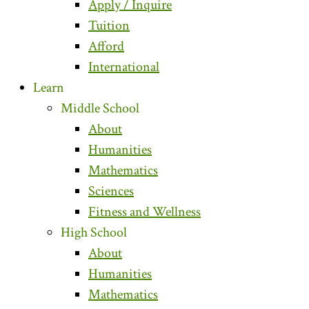
Apply / Inquire
Tuition
Afford
International
Learn
Middle School
About
Humanities
Mathematics
Sciences
Fitness and Wellness
High School
About
Humanities
Mathematics