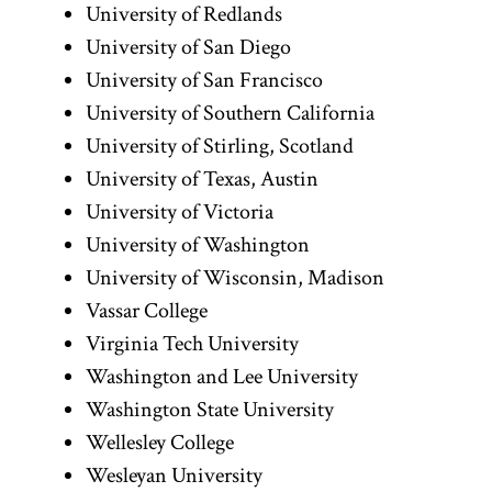
University of Redlands
University of San Diego
University of San Francisco
University of Southern California
University of Stirling, Scotland
University of Texas, Austin
University of Victoria
University of Washington
University of Wisconsin, Madison
Vassar College
Virginia Tech University
Washington and Lee University
Washington State University
Wellesley College
Wesleyan University