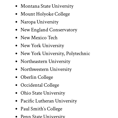
Montana State University
Mount Holyoke College
Naropa University
New England Conservatory
New Mexico Tech
New York University
New York University, Polytechnic
Northeastern University
Northwestern University
Oberlin College
Occidental College
Ohio State University
Pacific Lutheran University
Paul Smith’s College
Penn State University