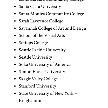
Santa Clara University
Santa Monica Community College
Sarah Lawrence College
Savannah College of Art and Design
School of the Visual Arts
Scripps College
Seattle Pacific University
Seattle University
Soka University of America
Simon Fraser University
Skagit Valley College
Stanford University
State University of New York –
Binghamton