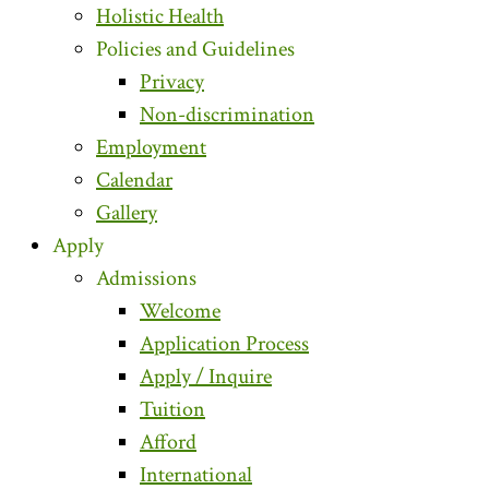
Holistic Health
Policies and Guidelines
Privacy
Non-discrimination
Employment
Calendar
Gallery
Apply
Admissions
Welcome
Application Process
Apply / Inquire
Tuition
Afford
International