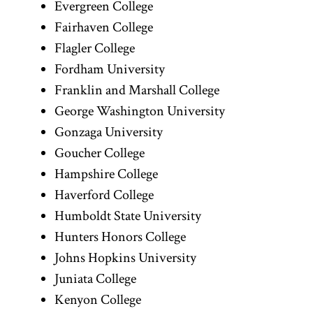
Evergreen College
Fairhaven College
Flagler College
Fordham University
Franklin and Marshall College
George Washington University
Gonzaga University
Goucher College
Hampshire College
Haverford College
Humboldt State University
Hunters Honors College
Johns Hopkins University
Juniata College
Kenyon College