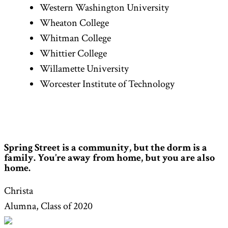
Western Washington University
Wheaton College
Whitman College
Whittier College
Willamette University
Worcester Institute of Technology
Spring Street is a community, but the dorm is a
family. You’re away from home, but you are also
home.
Christa
Alumna, Class of 2020