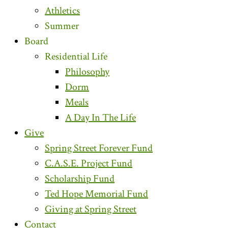
Athletics
Summer
Board
Residential Life
Philosophy
Dorm
Meals
A Day In The Life
Give
Spring Street Forever Fund
C.A.S.E. Project Fund
Scholarship Fund
Ted Hope Memorial Fund
Giving at Spring Street
Contact