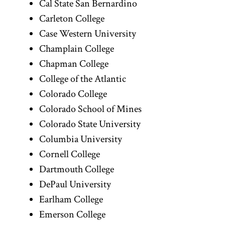
Cal State San Bernardino
Carleton College
Case Western University
Champlain College
Chapman College
College of the Atlantic
Colorado College
Colorado School of Mines
Colorado State University
Columbia University
Cornell College
Dartmouth College
DePaul University
Earlham College
Emerson College