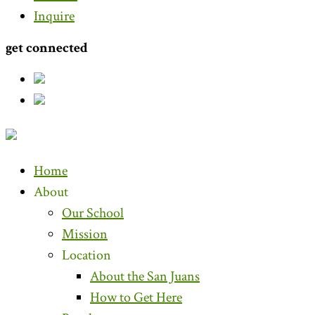
Inquire
get connected
Home
About
Our School
Mission
Location
About the San Juans
How to Get Here