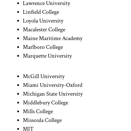
Lawrence University
Linfield College
Loyola University
Macalester College
Maine Maritime Academy
Marlboro College
Marquette University
McGill University
Miami University-Oxford
Michigan State University
Middlebury College
Mills College
Missoula College
MIT