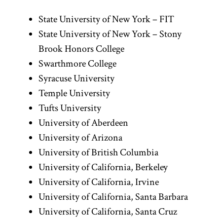
State University of New York – FIT
State University of New York – Stony
Brook Honors College
Swarthmore College
Syracuse University
Temple University
Tufts University
University of Aberdeen
University of Arizona
University of British Columbia
University of California, Berkeley
University of California, Irvine
University of California, Santa Barbara
University of California, Santa Cruz