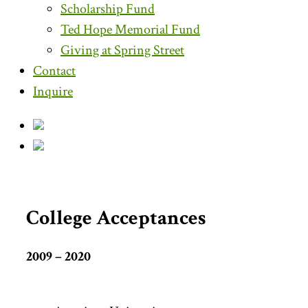
Scholarship Fund
Ted Hope Memorial Fund
Giving at Spring Street
Contact
Inquire
College Acceptances
2009 – 2020