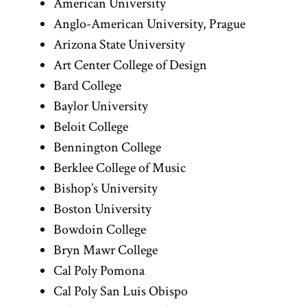
American University
Anglo-American University, Prague
Arizona State University
Art Center College of Design
Bard College
Baylor University
Beloit College
Bennington College
Berklee College of Music
Bishop’s University
Boston University
Bowdoin College
Bryn Mawr College
Cal Poly Pomona
Cal Poly San Luis Obispo