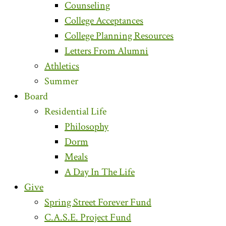
Counseling
College Acceptances
College Planning Resources
Letters From Alumni
Athletics
Summer
Board
Residential Life
Philosophy
Dorm
Meals
A Day In The Life
Give
Spring Street Forever Fund
C.A.S.E. Project Fund