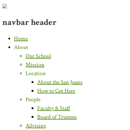
navbar header
Home
About
Our School
Mission
Location
About the San Juans
How to Get Here
People
Faculty & Staff
Board of Trustees
Advising