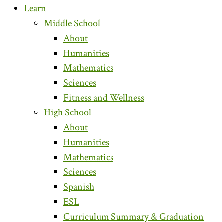
Learn
Middle School
About
Humanities
Mathematics
Sciences
Fitness and Wellness
High School
About
Humanities
Mathematics
Sciences
Spanish
ESL
Curriculum Summary & Graduation