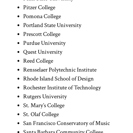
Pitzer College
Pomona College
Portland State University
Prescott College
Purdue University
Quest University
Reed College
Rensselaer Polytechnic Institute
Rhode Island School of Design
Rochester Institute of Technology
Rutgers University
St. Mary’s College
St. Olaf College
San Francisco Conservatory of Music
Santa Barbara Community College