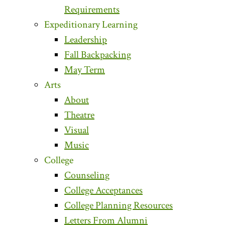
Requirements
Expeditionary Learning
Leadership
Fall Backpacking
May Term
Arts
About
Theatre
Visual
Music
College
Counseling
College Acceptances
College Planning Resources
Letters From Alumni