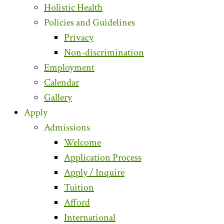
Holistic Health
Policies and Guidelines
Privacy
Non-discrimination
Employment
Calendar
Gallery
Apply
Admissions
Welcome
Application Process
Apply / Inquire
Tuition
Afford
International