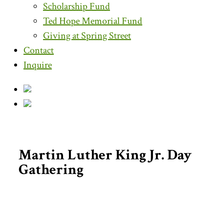
Scholarship Fund
Ted Hope Memorial Fund
Giving at Spring Street
Contact
Inquire
Martin Luther King Jr. Day
Gathering