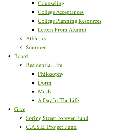
Counseling
College Acceptances
College Planning Resources
Letters From Alumni
Athletics
Summer
Board
Residential Life
Philosophy
Dorm
Meals
A Day In The Life
Give
Spring Street Forever Fund
C.A.S.E. Project Fund