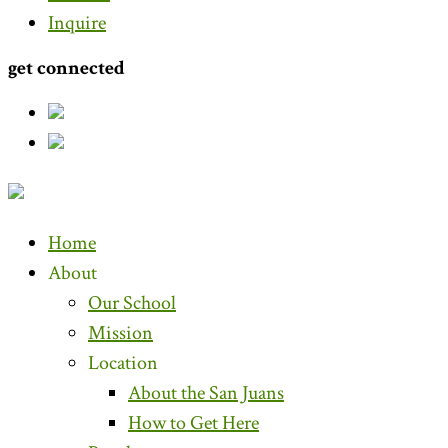
Inquire
get connected
Home
About
Our School
Mission
Location
About the San Juans
How to Get Here