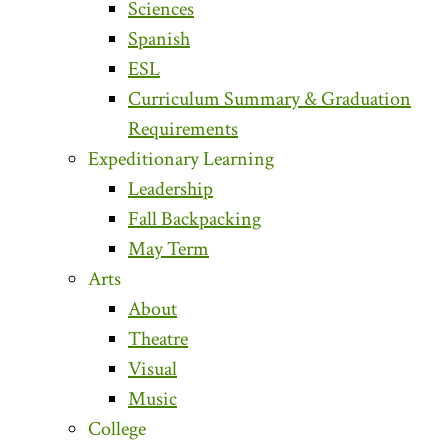
Sciences
Spanish
ESL
Curriculum Summary & Graduation
Requirements
Expeditionary Learning
Leadership
Fall Backpacking
May Term
Arts
About
Theatre
Visual
Music
College