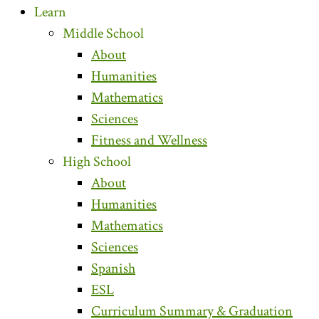
Learn
Middle School
About
Humanities
Mathematics
Sciences
Fitness and Wellness
High School
About
Humanities
Mathematics
Sciences
Spanish
ESL
Curriculum Summary & Graduation