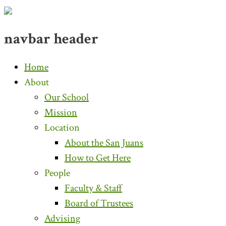
navbar header
Home
About
Our School
Mission
Location
About the San Juans
How to Get Here
People
Faculty & Staff
Board of Trustees
Advising