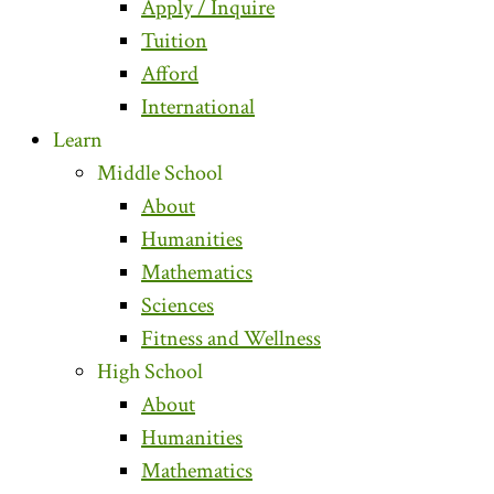
Apply / Inquire
Tuition
Afford
International
Learn
Middle School
About
Humanities
Mathematics
Sciences
Fitness and Wellness
High School
About
Humanities
Mathematics