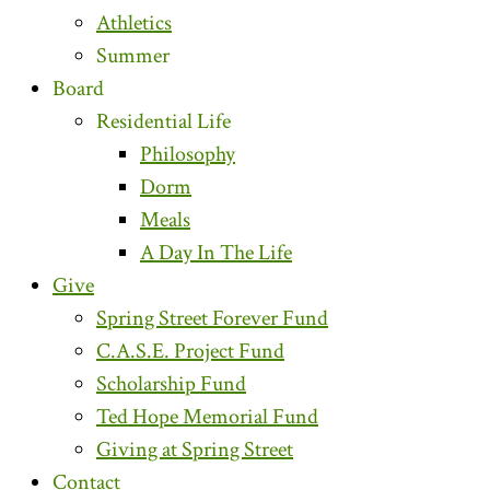
Athletics
Summer
Board
Residential Life
Philosophy
Dorm
Meals
A Day In The Life
Give
Spring Street Forever Fund
C.A.S.E. Project Fund
Scholarship Fund
Ted Hope Memorial Fund
Giving at Spring Street
Contact