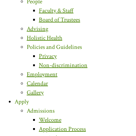
People
Faculty & Staff
Board of Trustees
Advising
Holistic Health
Policies and Guidelines
Privacy
Non-discrimination
Employment
Calendar
Gallery
Apply
Admissions
Welcome
Application Process