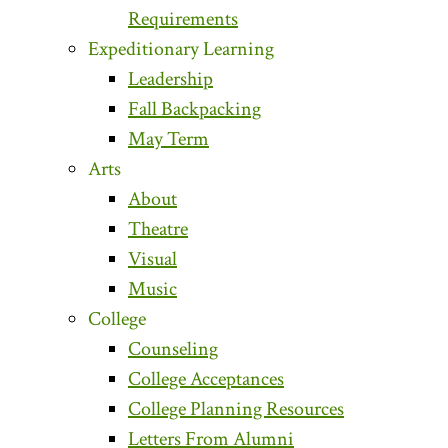
Requirements
Expeditionary Learning
Leadership
Fall Backpacking
May Term
Arts
About
Theatre
Visual
Music
College
Counseling
College Acceptances
College Planning Resources
Letters From Alumni