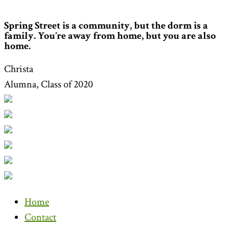
Spring Street is a community, but the dorm is a
family. You’re away from home, but you are also
home.
Christa
Alumna, Class of 2020
Home
Contact