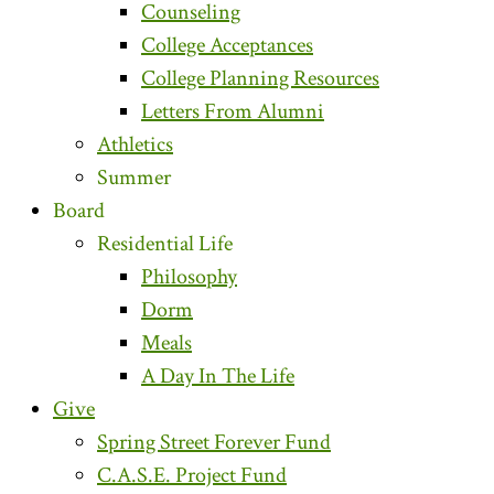
Counseling
College Acceptances
College Planning Resources
Letters From Alumni
Athletics
Summer
Board
Residential Life
Philosophy
Dorm
Meals
A Day In The Life
Give
Spring Street Forever Fund
C.A.S.E. Project Fund