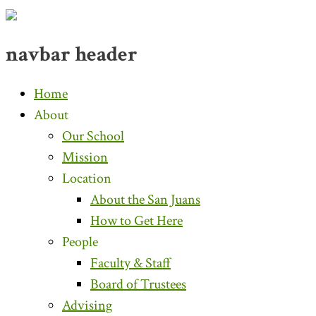
navbar header
Home
About
Our School
Mission
Location
About the San Juans
How to Get Here
People
Faculty & Staff
Board of Trustees
Advising