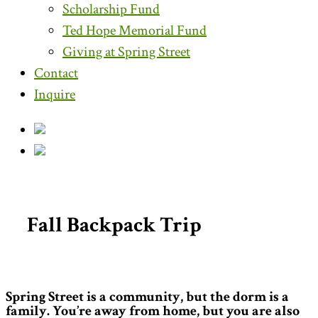
Scholarship Fund
Ted Hope Memorial Fund
Giving at Spring Street
Contact
Inquire
Fall Backpack Trip
Spring Street is a community, but the dorm is a
family. You’re away from home, but you are also