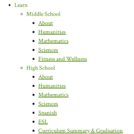
Learn
Middle School
About
Humanities
Mathematics
Sciences
Fitness and Wellness
High School
About
Humanities
Mathematics
Sciences
Spanish
ESL
Curriculum Summary & Graduation