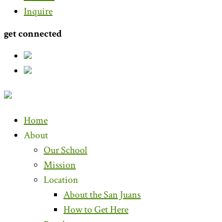
Inquire
get connected
Home
About
Our School
Mission
Location
About the San Juans
How to Get Here