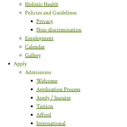
Holistic Health
Policies and Guidelines
Privacy
Non-discrimination
Employment
Calendar
Gallery
Apply
Admissions
Welcome
Application Process
Apply / Inquire
Tuition
Afford
International