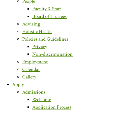
People
Faculty & Staff
Board of Trustees
Advising
Holistic Health
Policies and Guidelines
Privacy
Non-discrimination
Employment
Calendar
Gallery
Apply
Admissions
Welcome
Application Process