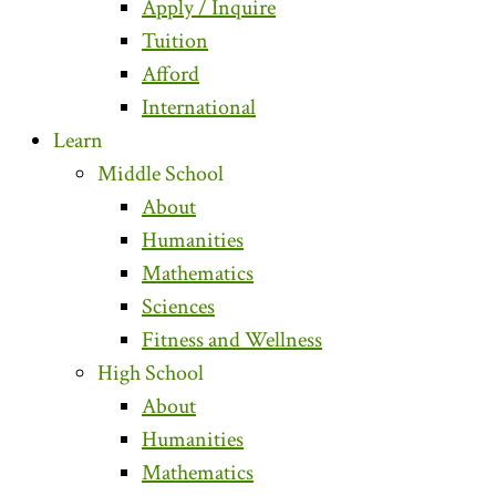
Apply / Inquire
Tuition
Afford
International
Learn
Middle School
About
Humanities
Mathematics
Sciences
Fitness and Wellness
High School
About
Humanities
Mathematics