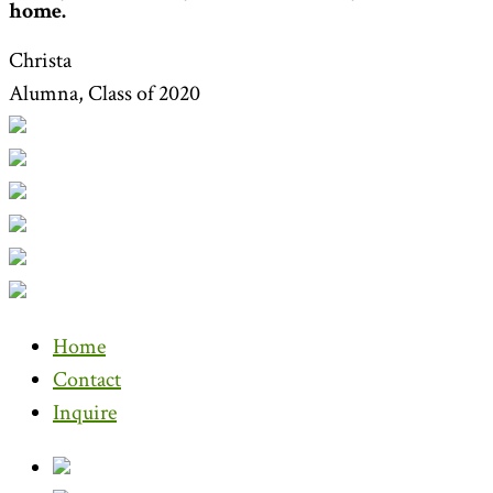
home.
Christa
Alumna, Class of 2020
Home
Contact
Inquire