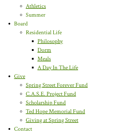
Athletics
Summer
Board
Residential Life
Philosophy
Dorm
Meals
A Day In The Life
Give
Spring Street Forever Fund
C.A.S.E. Project Fund
Scholarship Fund
Ted Hope Memorial Fund
Giving at Spring Street
Contact