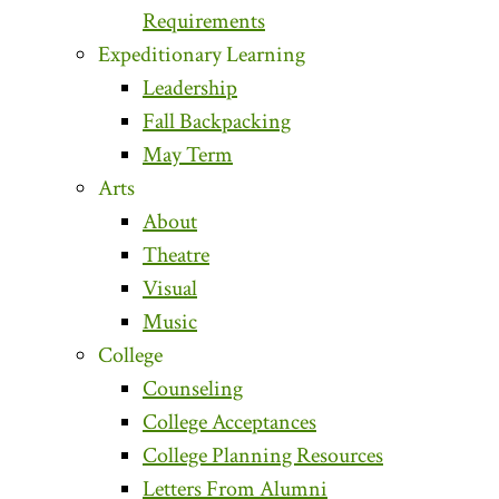
Requirements
Expeditionary Learning
Leadership
Fall Backpacking
May Term
Arts
About
Theatre
Visual
Music
College
Counseling
College Acceptances
College Planning Resources
Letters From Alumni