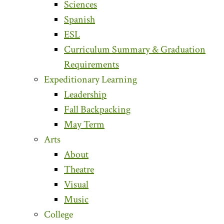
Sciences
Spanish
ESL
Curriculum Summary & Graduation
Requirements
Expeditionary Learning
Leadership
Fall Backpacking
May Term
Arts
About
Theatre
Visual
Music
College