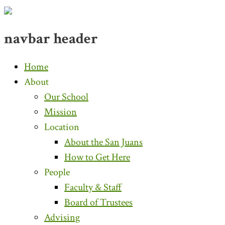
navbar header
Home
About
Our School
Mission
Location
About the San Juans
How to Get Here
People
Faculty & Staff
Board of Trustees
Advising