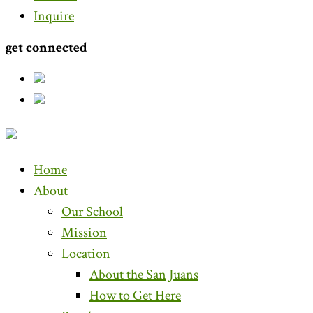
Inquire
get connected
Home
About
Our School
Mission
Location
About the San Juans
How to Get Here