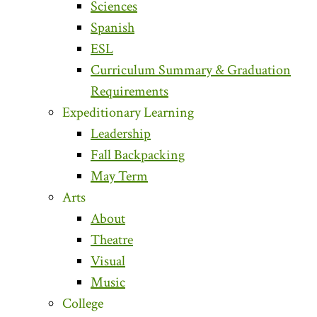
Sciences
Spanish
ESL
Curriculum Summary & Graduation
Requirements
Expeditionary Learning
Leadership
Fall Backpacking
May Term
Arts
About
Theatre
Visual
Music
College