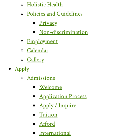
Holistic Health
Policies and Guidelines
Privacy
Non-discrimination
Employment
Calendar
Gallery
Apply
Admissions
Welcome
Application Process
Apply / Inquire
Tuition
Afford
International