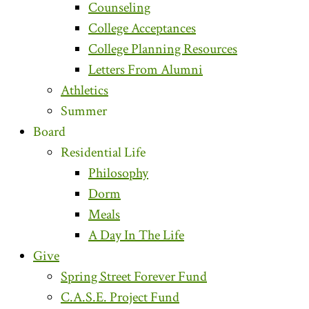
Counseling
College Acceptances
College Planning Resources
Letters From Alumni
Athletics
Summer
Board
Residential Life
Philosophy
Dorm
Meals
A Day In The Life
Give
Spring Street Forever Fund
C.A.S.E. Project Fund