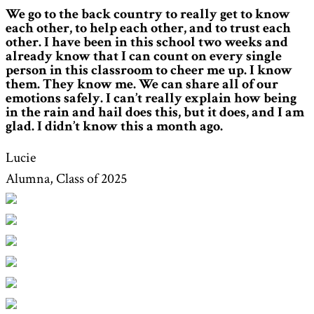
We go to the back country to really get to know
each other, to help each other, and to trust each
other. I have been in this school two weeks and
already know that I can count on every single
person in this classroom to cheer me up. I know
them. They know me. We can share all of our
emotions safely. I can’t really explain how being
in the rain and hail does this, but it does, and I am
glad. I didn’t know this a month ago.
Lucie
Alumna, Class of 2025