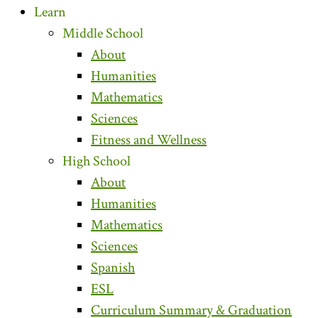
Learn
Middle School
About
Humanities
Mathematics
Sciences
Fitness and Wellness
High School
About
Humanities
Mathematics
Sciences
Spanish
ESL
Curriculum Summary & Graduation