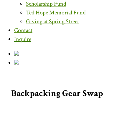
Scholarship Fund
Ted Hope Memorial Fund
Giving at Spring Street
Contact
Inquire
Backpacking Gear Swap