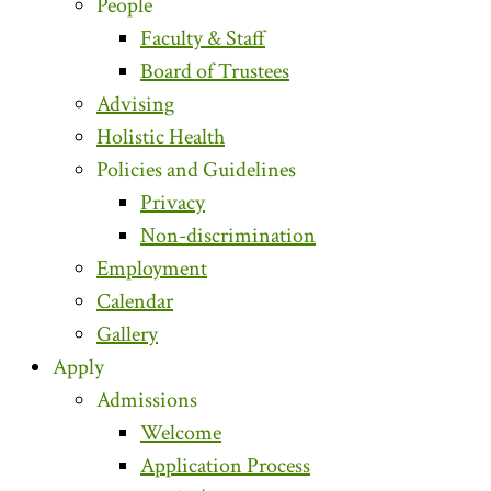
People
Faculty & Staff
Board of Trustees
Advising
Holistic Health
Policies and Guidelines
Privacy
Non-discrimination
Employment
Calendar
Gallery
Apply
Admissions
Welcome
Application Process