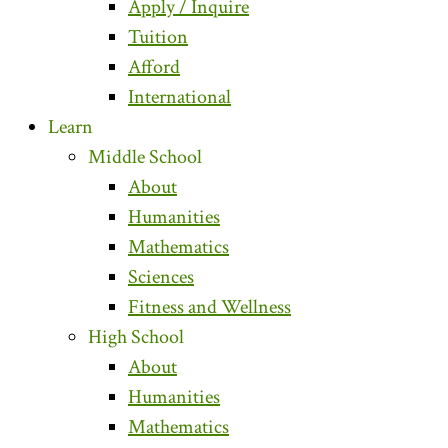
Apply / Inquire
Tuition
Afford
International
Learn
Middle School
About
Humanities
Mathematics
Sciences
Fitness and Wellness
High School
About
Humanities
Mathematics