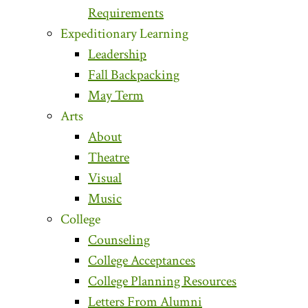
Requirements
Expeditionary Learning
Leadership
Fall Backpacking
May Term
Arts
About
Theatre
Visual
Music
College
Counseling
College Acceptances
College Planning Resources
Letters From Alumni