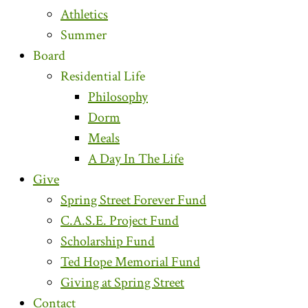
Athletics
Summer
Board
Residential Life
Philosophy
Dorm
Meals
A Day In The Life
Give
Spring Street Forever Fund
C.A.S.E. Project Fund
Scholarship Fund
Ted Hope Memorial Fund
Giving at Spring Street
Contact