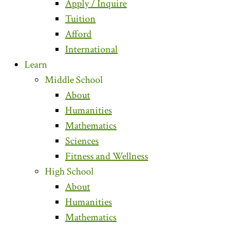
Apply / Inquire
Tuition
Afford
International
Learn
Middle School
About
Humanities
Mathematics
Sciences
Fitness and Wellness
High School
About
Humanities
Mathematics