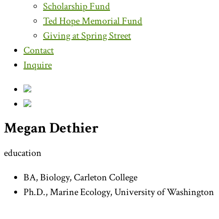
Scholarship Fund
Ted Hope Memorial Fund
Giving at Spring Street
Contact
Inquire
Megan Dethier
education
BA, Biology, Carleton College
Ph.D., Marine Ecology, University of Washington