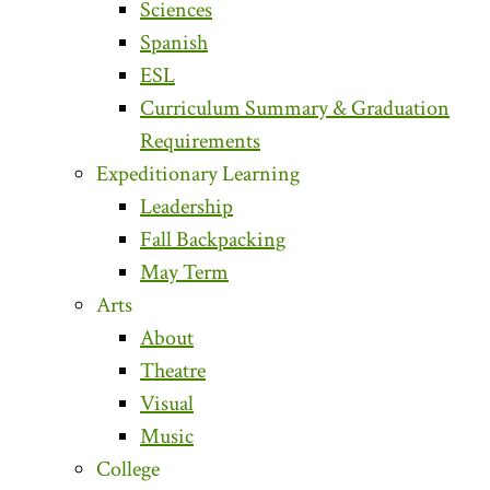
Sciences
Spanish
ESL
Curriculum Summary & Graduation
Requirements
Expeditionary Learning
Leadership
Fall Backpacking
May Term
Arts
About
Theatre
Visual
Music
College