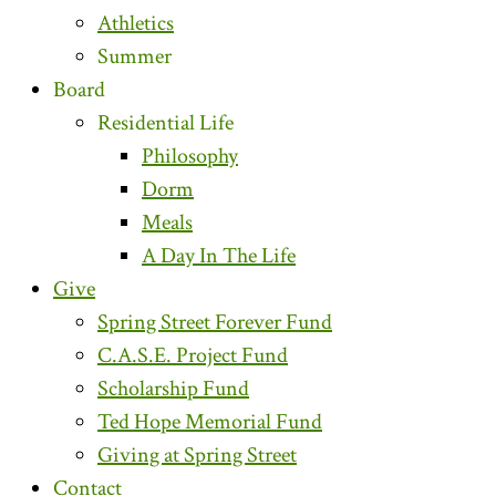
Athletics
Summer
Board
Residential Life
Philosophy
Dorm
Meals
A Day In The Life
Give
Spring Street Forever Fund
C.A.S.E. Project Fund
Scholarship Fund
Ted Hope Memorial Fund
Giving at Spring Street
Contact