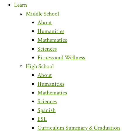
Learn
Middle School
About
Humanities
Mathematics
Sciences
Fitness and Wellness
High School
About
Humanities
Mathematics
Sciences
Spanish
ESL
Curriculum Summary & Graduation