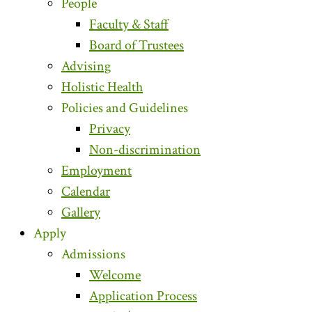
People
Faculty & Staff
Board of Trustees
Advising
Holistic Health
Policies and Guidelines
Privacy
Non-discrimination
Employment
Calendar
Gallery
Apply
Admissions
Welcome
Application Process