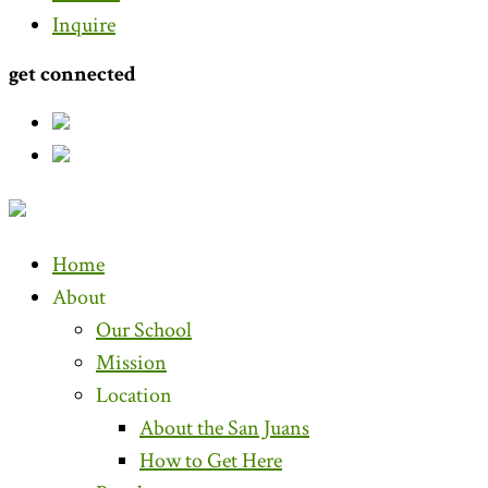
Inquire
get connected
Home
About
Our School
Mission
Location
About the San Juans
How to Get Here