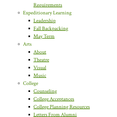
Requirements
Expeditionary Learning
Leadership
Fall Backpacking
May Term
Arts
About
Theatre
Visual
Music
College
Counseling
College Acceptances
College Planning Resources
Letters From Alumni