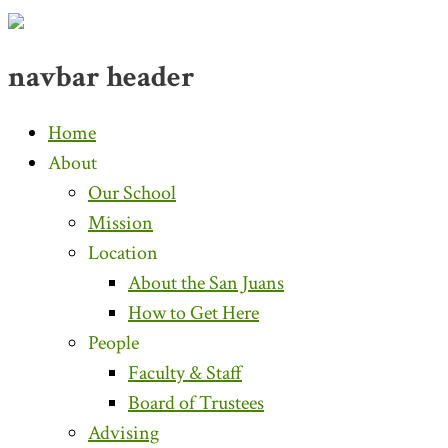
navbar header
Home
About
Our School
Mission
Location
About the San Juans
How to Get Here
People
Faculty & Staff
Board of Trustees
Advising