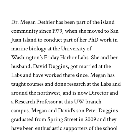
Dr. Megan Dethier has been part of the island
community since 1979, when she moved to San
Juan Island to conduct part of her PhD work in
marine biology at the University of
Washington’s Friday Harbor Labs. She and her
husband, David Duggins, got married at the
Labs and have worked there since. Megan has
taught courses and done research at the Labs and
around the northwest, and is now Director and
a Research Professor at this UW branch
campus. Megan and David’s son Peter Duggins
graduated from Spring Street in 2009 and they
have been enthusiastic supporters of the school