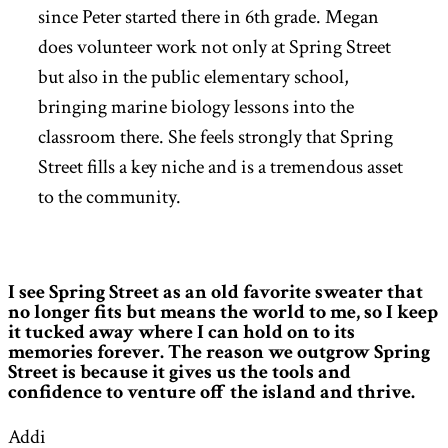
since Peter started there in 6th grade. Megan
does volunteer work not only at Spring Street
but also in the public elementary school,
bringing marine biology lessons into the
classroom there. She feels strongly that Spring
Street fills a key niche and is a tremendous asset
to the community.
I see Spring Street as an old favorite sweater that
no longer fits but means the world to me, so I keep
it tucked away where I can hold on to its
memories forever. The reason we outgrow Spring
Street is because it gives us the tools and
confidence to venture off the island and thrive.
Addi