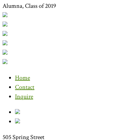
Alumna, Class of 2019
Home
Contact
Inquire
505 Spring Street