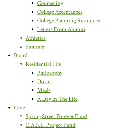
Counseling
College Acceptances
College Planning Resources
Letters From Alumni
Athletics
Summer
Board
Residential Life
Philosophy
Dorm
Meals
A Day In The Life
Give
Spring Street Forever Fund
C.A.S.E. Project Fund