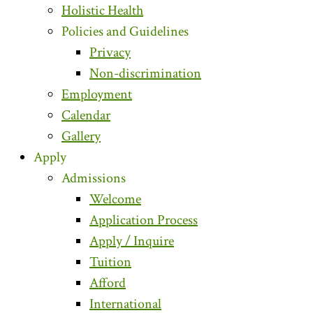
Holistic Health
Policies and Guidelines
Privacy
Non-discrimination
Employment
Calendar
Gallery
Apply
Admissions
Welcome
Application Process
Apply / Inquire
Tuition
Afford
International